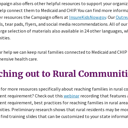
aign also offers other helpful resources to support your organiz
elp connect them to Medicaid and CHIP. You can find more inform
r resources the Campaign offers at
InsureKidsNow.gov
. Our
Outrea
s, tear pads, flyers, and social media recommendations. All of our
arge selection of materials also available in 24 other languages, 
ties.
r help we can keep rural families connected to Medicaid and CHIP
ensive health care.
ching out to Rural Communiti
for more resources specifically about reaching families in rural
ent requirement? Check out this
webinar
recording that features 
nt requirement, best practices for reaching families in rural areas,
ies. Preliminary research shows that rural residents may be more 
 find training slides that can be customized to your state inform