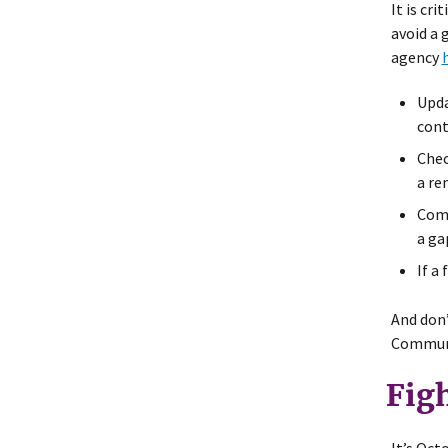
It is cr
avoid a 
agency
Upda
cont
Chec
a re
Comp
a ga
If a
And don’
Communi
Fig