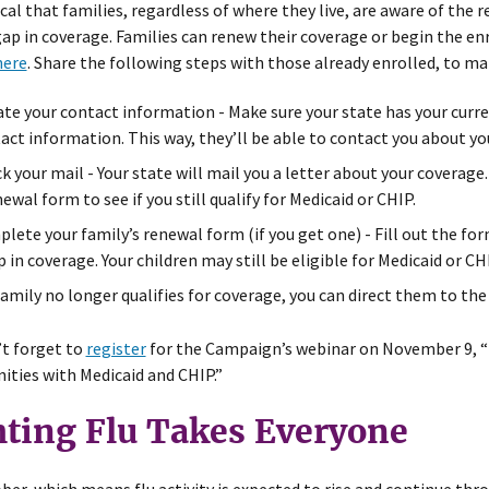
itical that families, regardless of where they live, are aware of th
gap in coverage. Families can renew their coverage or begin the en
here
. Share the following steps with those already enrolled, to ma
te your contact information - Make sure your state has your curr
act information. This way, they’ll be able to contact you about yo
k your mail - Your state will mail you a letter about your coverage.
newal form to see if you still qualify for Medicaid or CHIP.
lete your family’s renewal form (if you get one) - Fill out the for
p in coverage. Your children may still be eligible for Medicaid or CH
 family no longer qualifies for coverage, you can direct them to th
t forget to
register
for the Campaign’s webinar on November 9, “
ties with Medicaid and CHIP.”
hting Flu Takes Everyone