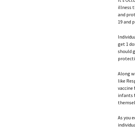
It’s Oct
illness 
and prot
19 and p
Individu
get 1 do
should g
protecti
Along wi
like Res
vaccine 
infants 
themselv
As you e
individu