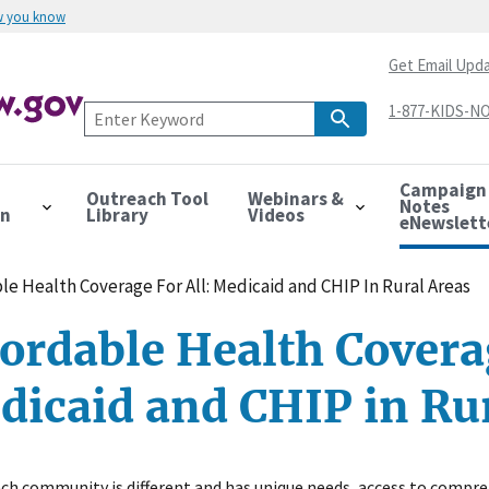
w you know
Get Email Upd
1-877-KIDS-NO
Campaign
Outreach Tool
Webinars &
Notes
on
Library
Videos
eNewslett
le Health Coverage For All: Medicaid and CHIP In Rural Areas
ordable Health Coverag
dicaid and CHIP in Ru
ch community is different and has unique needs, access to compreh