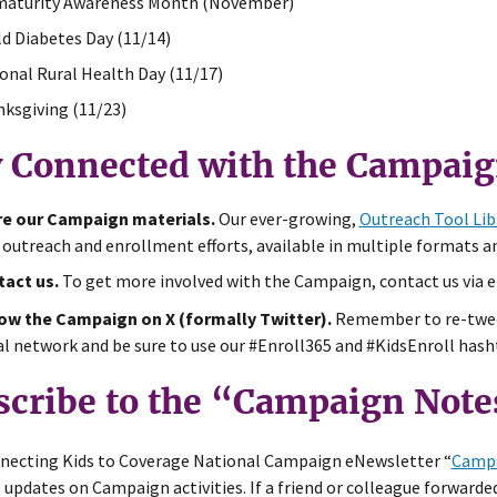
aturity Awareness Month (November)
d Diabetes Day (11/14)
onal Rural Health Day (11/17)
ksgiving (11/23)
y Connected with the Campai
e our Campaign materials.
Our ever-growing,
Outreach Tool Lib
 outreach and enrollment efforts, available in multiple formats a
act us.
To get more involved with the Campaign, contact us via 
ow the Campaign on X (formally Twitter).
Remember to re-twee
al network and be sure to use our #Enroll365 and #KidsEnroll hasht
scribe to the “Campaign Note
necting Kids to Coverage National Campaign eNewsletter “
Campa
 updates on Campaign activities. If a friend or colleague forwarded