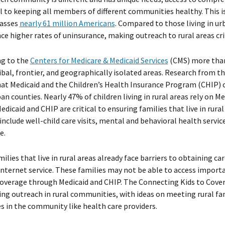
cal to keeping all members of different communities healthy. This i
asses
nearly 61 million Americans
. Compared to those living in u
ce higher rates of uninsurance, making outreach to rural areas crit
ng to the
Centers for Medicare & Medicaid Services
(CMS) more than 
ribal, frontier, and geographically isolated areas. Research from t
at Medicaid and the Children’s Health Insurance Program (CHIP) co
an counties. Nearly 47% of children living in rural areas rely on 
Medicaid and CHIP are critical to ensuring families that live in rura
include well-child care visits, mental and behavioral health servic
e.
ilies that live in rural areas already face barriers to obtaining ca
internet service. These families may not be able to access import
overage through Medicaid and CHIP. The Connecting Kids to Cove
ng outreach in rural communities, with ideas on meeting rural fa
s in the community like health care providers.