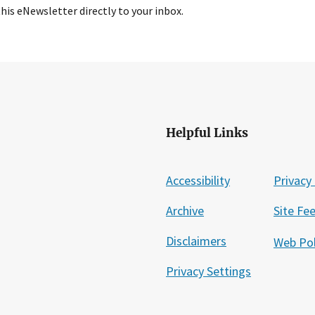
this eNewsletter directly to your inbox.
Helpful Links
Accessibility
Privacy 
Archive
Site Fe
Disclaimers
Web Pol
Privacy Settings