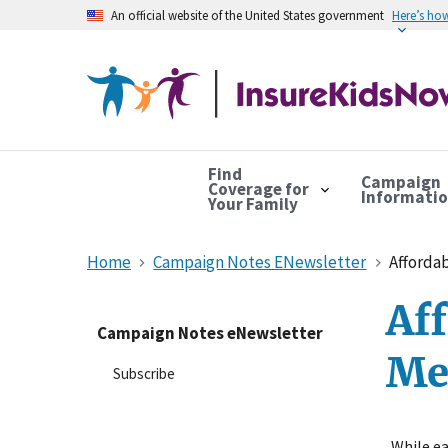
An official website of the United States government
Here’s ho
Find
Campaign
Coverage for
Informati
Your Family
Home
Campaign Notes ENewsletter
Affordab
Aff
Campaign Notes eNewsletter
Me
Subscribe
While ea