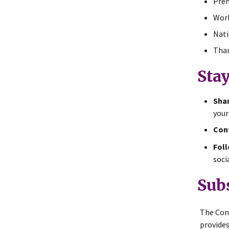
Prem
Worl
Nati
Than
Sta
Shar
your
Cont
Foll
soci
Sub
The Con
provides