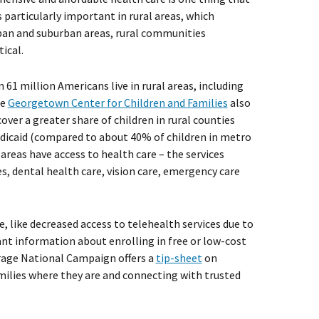
s particularly important in rural areas, which
rban and suburban areas, rural communities
ical.
61 million Americans live in rural areas, including
he
Georgetown Center for Children and Families
also
ver a greater share of children in rural counties
Medicaid (compared to about 40% of children in metro
l areas have access to health care – the services
es, dental health care, vision care, emergency care
re, like decreased access to telehealth services due to
ant information about enrolling in free or low-cost
rage National Campaign offers a
tip-sheet
on
milies where they are and connecting with trusted