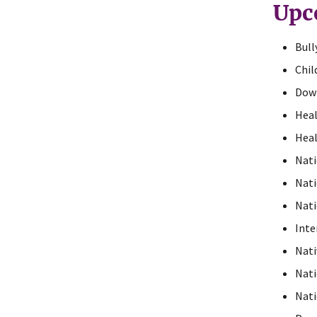
Upc
Bull
Chil
Dow
Heal
Heal
Nati
Nati
Nati
Inte
Nati
Nati
Nati