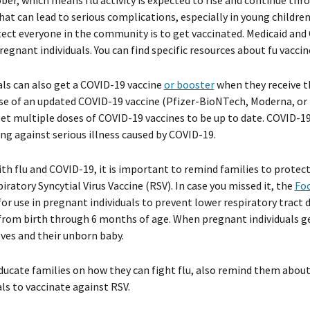
ober, which means flu activity is expected to rise and continue thro
that can lead to serious complications, especially in young children
ect everyone in the community is to get vaccinated. Medicaid and C
regnant individuals. You can find specific resources about fu vacci
als can also get a COVID-19 vaccine
or booster
when they receive th
se of an updated COVID-19 vaccine (Pfizer-BioNTech, Moderna, or 
et multiple doses of COVID-19 vaccines to be up to date. COVID-19 
ng against serious illness caused by COVID-19.
th flu and COVID-19, it is important to remind families to prote
piratory Syncytial Virus Vaccine (RSV). In case you missed it, the
Foo
for use in pregnant individuals to prevent lower respiratory tract
from birth through 6 months of age. When pregnant individuals ge
es and their unborn baby.
ducate families on how they can fight flu, also remind them abo
als to vaccinate against RSV.