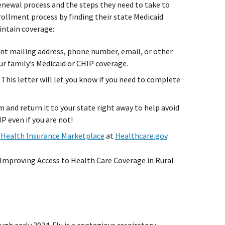
e renewal process and the steps they need to take to
rollment process by finding their state Medicaid
intain coverage:
ent mailing address, phone number, email, or other
ur family’s Medicaid or CHIP coverage.
 This letter will let you know if you need to complete
m and return it to your state right away to help avoid
IP even if you are not!
e
Health Insurance Marketplace
at
Healthcare.gov
.
Improving Access to Health Care Coverage in Rural