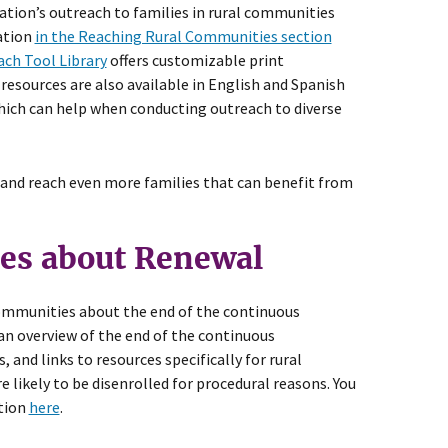
ation’s outreach to families in rural communities
ation
in the Reaching Rural Communities section
ch Tool Library
offers customizable print
 resources are also available in English and Spanish
which can help when conducting outreach to diverse
 and reach even more families that can benefit from
es about Renewal
 communities about the end of the continuous
an overview of the end of the continuous
 and links to resources specifically for rural
likely to be disenrolled for procedural reasons. You
ation
here
.