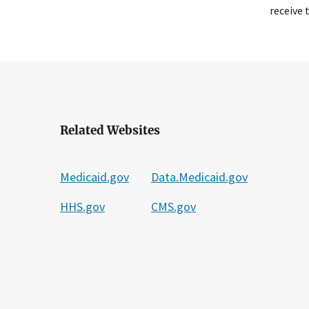
receive 
Related Websites
Medicaid.gov
Data.Medicaid.gov
HHS.gov
CMS.gov