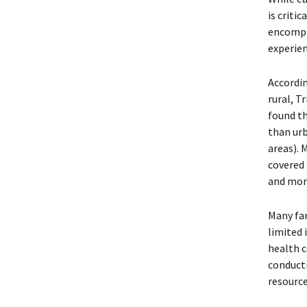
is criti
encomp
experien
Accordi
rural, T
found th
than urb
areas). 
covered 
and mor
Many fam
limited 
health c
conducti
resource