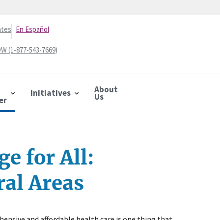
ates
En Español
W (1-877-543-7669)
About
Initiatives
Us
er
e for All:
ral Areas
ensive and affordable health care is one thing that