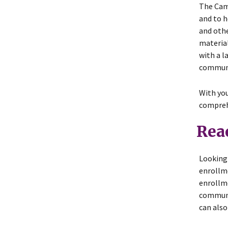
The Camp
and to h
and othe
material
with a l
communi
With you
compreh
Rea
Looking 
enrollm
enrollme
communit
can also