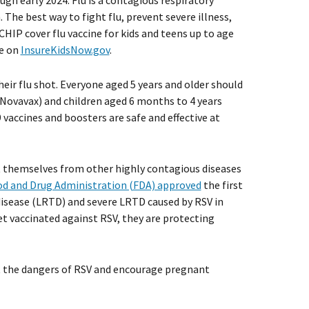
ugh early 2024. Flu is a contagious respiratory
. The best way to fight flu, prevent severe illness,
HIP cover flu vaccine for kids and teens up to age
ne on
InsureKidsNow.gov
.
eir flu shot. Everyone aged 5 years and older should
Novavax) and children aged 6 months to 4 years
vaccines and boosters are safe and effective at
ct themselves from other highly contagious diseases
d and Drug Administration (FDA) approved
the first
 disease (LRTD) and severe LRTD caused by RSV in
t vaccinated against RSV, they are protecting
ut the dangers of RSV and encourage pregnant