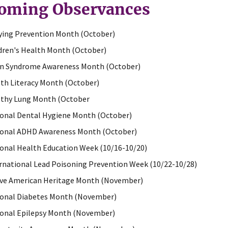
oming Observances
ying Prevention Month (October)
dren's Health Month (October)
n Syndrome Awareness Month (October)
th Literacy Month (October)
thy Lung Month (October
onal Dental Hygiene Month (October)
onal ADHD Awareness Month (October)
onal Health Education Week (10/16-10/20)
rnational Lead Poisoning Prevention Week (10/22-10/28)
ve American Heritage Month (November)
onal Diabetes Month (November)
onal Epilepsy Month (November)