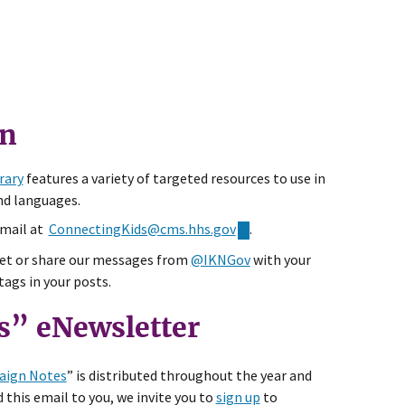
gn
rary
features a variety of targeted resources to use in
nd languages.
email at
ConnectingKids@cms.hhs.gov
.
t or share our messages from
@IKNGov
with your
ags in your posts.
s” eNewsletter
ign Notes
” is distributed throughout the year and
 this email to you, we invite you to
sign up
to