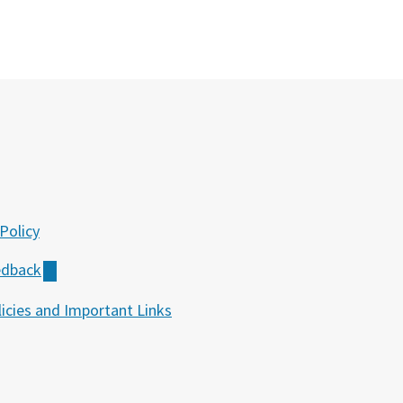
Policy
edback
icies and Important Links