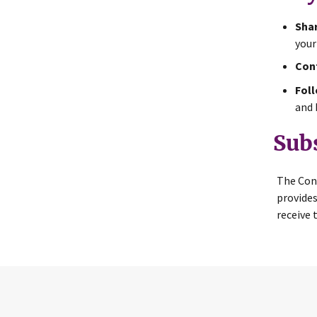
Shar
your
Cont
Foll
and 
Sub
The Con
provides
receive 