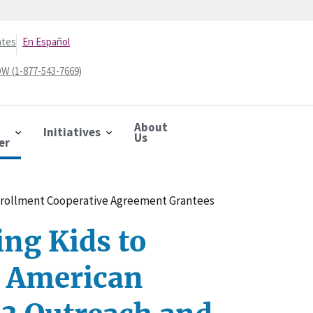
ates
En Español
W (1-877-543-7669)
About
Initiatives
Us
er
nrollment Cooperative Agreement Grantees
ng Kids to
 American