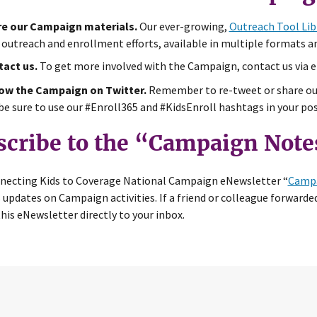
e our Campaign materials.
Our ever-growing,
Outreach Tool Lib
 outreach and enrollment efforts, available in multiple formats a
act us.
To get more involved with the Campaign, contact us via 
ow the Campaign on Twitter.
Remember to re-tweet or share o
be sure to use our #Enroll365 and #KidsEnroll hashtags in your pos
scribe to the “Campaign Note
necting Kids to Coverage National Campaign eNewsletter “
Campa
 updates on Campaign activities. If a friend or colleague forwarded
this eNewsletter directly to your inbox.