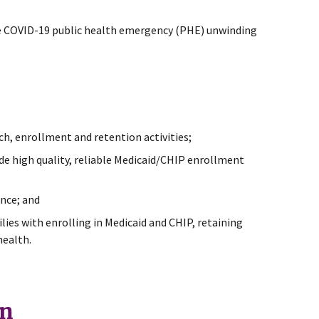
the COVID-19 public health emergency (PHE) unwinding
h, enrollment and retention activities;
de high quality, reliable Medicaid/CHIP enrollment
nce; and
es with enrolling in Medicaid and CHIP, retaining
health.
gn