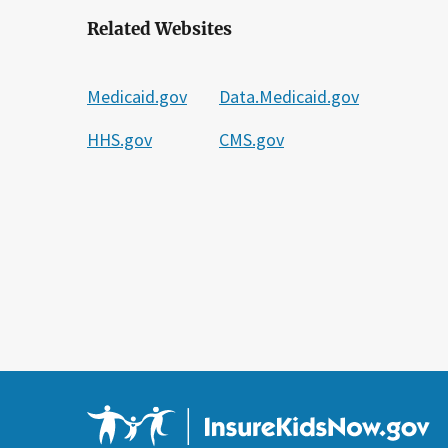
Related Websites
Medicaid.gov
Data.Medicaid.gov
HHS.gov
CMS.gov