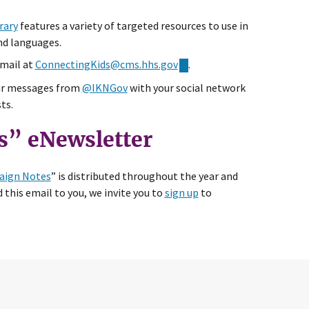
rary
features a variety of targeted resources to use in
nd languages.
email at
ConnectingKids@cms.hhs.gov
.
ur messages from
@IKNGov
with your social network
ts.
s” eNewsletter
ign Notes
” is distributed throughout the year and
 this email to you, we invite you to
sign up
to