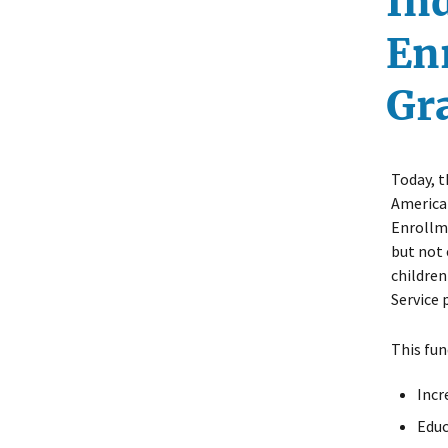
In
En
Gr
Today, t
America
Enrollme
but not 
children
Service p
This fun
Incr
Educ