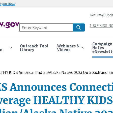
w you know
Get Email Upd
1-877-KIDS-NO
Campaign
Outreach Tool
Webinars &
Notes
on
Library
Videos
eNewslett
THY KIDS American Indian/Alaska Native 2023 Outreach and E
S Announces Connecti
verage HEALTHY KIDS