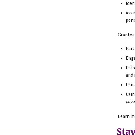
Iden
Assi
peri
Grantees
Part
Enga
Esta
and 
Usin
Usin
cove
Learn m
Sta