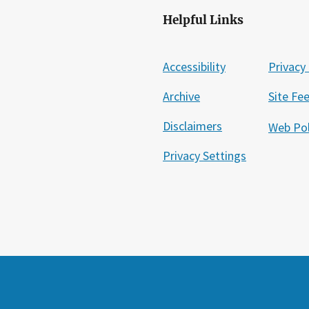
Helpful Links
Accessibility
Privacy 
Archive
Site Fe
Disclaimers
Web Pol
Privacy Settings