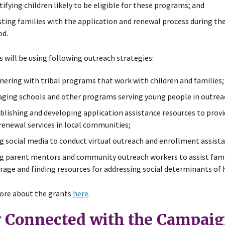
tifying children likely to be eligible for these programs; and
sting families with the application and renewal process during 
od.
 will be using following outreach strategies:
nering with tribal programs that work with children and families;
ging schools and other programs serving young people in outreac
blishing and developing application assistance resources to provi
renewal services in local communities;
g social media to conduct virtual outreach and enrollment assista
g parent mentors and community outreach workers to assist famili
rage and finding resources for addressing social determinants of 
ore about the grants
here
.
y Connected with the Campai