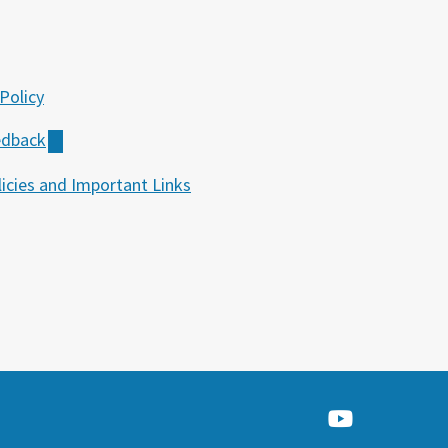
Policy
edback
icies and Important Links