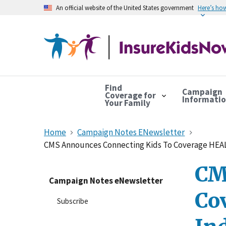
An official website of the United States government
Here’s ho
Find
Campaign
Coverage for
Informati
Your Family
Home
Campaign Notes ENewsletter
CMS Announces Connecting Kids To Coverage HEAL
CM
Campaign Notes eNewsletter
Co
Subscribe