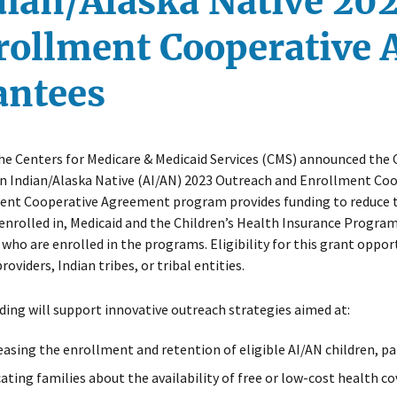
dian/Alaska Native 20
rollment Cooperative
antees
he Centers for Medicare & Medicaid Services (CMS) announced th
n Indian/Alaska Native (AI/AN) 2023 Outreach and Enrollment Co
nt Cooperative Agreement program provides funding to reduce the
enrolled in, Medicaid and the Children’s Health Insurance Program
 who are enrolled in the programs. Eligibility for this grant oppo
roviders, Indian tribes, or tribal entities.
ding will support innovative outreach strategies aimed at:
easing the enrollment and retention of eligible AI/AN children, pa
ating families about the availability of free or low-cost health c