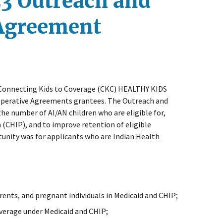
23 Outreach and
 Agreement
e Connecting Kids to Coverage (CKC) HEALTHY KIDS
operative Agreements grantees. The Outreach and
 number of AI/AN children who are eligible for,
 (CHIP), and to improve retention of eligible
rtunity was for applicants who are Indian Health
rents, and pregnant individuals in Medicaid and CHIP;
overage under Medicaid and CHIP;