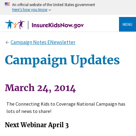
An official website of the United States government
Here’s how you know
MENU
Campaign Notes ENewsletter
Campaign Updates
March 24, 2014
The Connecting Kids to Coverage National Campaign has
lots of news to share!
Next Webinar April 3