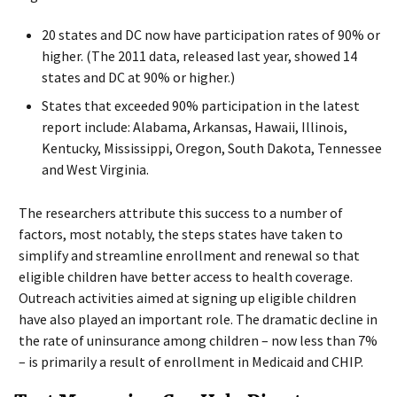
20 states and DC now have participation rates of 90% or
higher. (The 2011 data, released last year, showed 14
states and DC at 90% or higher.)
States that exceeded 90% participation in the latest
report include: Alabama, Arkansas, Hawaii, Illinois,
Kentucky, Mississippi, Oregon, South Dakota, Tennessee
and West Virginia.
The researchers attribute this success to a number of
factors, most notably, the steps states have taken to
simplify and streamline enrollment and renewal so that
eligible children have better access to health coverage.
Outreach activities aimed at signing up eligible children
have also played an important role. The dramatic decline in
the rate of uninsurance among children – now less than 7%
– is primarily a result of enrollment in Medicaid and CHIP.