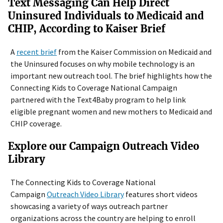
Text Messaging Can Help Direct
Uninsured Individuals to Medicaid and
CHIP, According to Kaiser Brief
A
recent brief
from the Kaiser Commission on Medicaid and
the Uninsured focuses on why mobile technology is an
important new outreach tool. The brief highlights how the
Connecting Kids to Coverage National Campaign
partnered with the Text4Baby program to help link
eligible pregnant women and new mothers to Medicaid and
CHIP coverage.
Explore our Campaign Outreach Video
Library
The Connecting Kids to Coverage National
Campaign
Outreach Video Library
features short videos
showcasing a variety of ways outreach partner
organizations across the country are helping to enroll