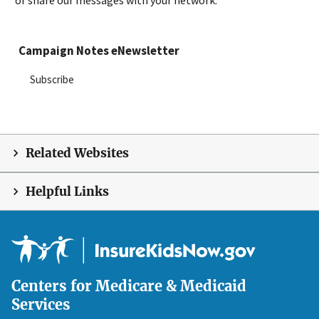
or share our messages with your network.
Campaign Notes eNewsletter
Subscribe
Related Websites
Helpful Links
Centers for Medicare & Medicaid
Services