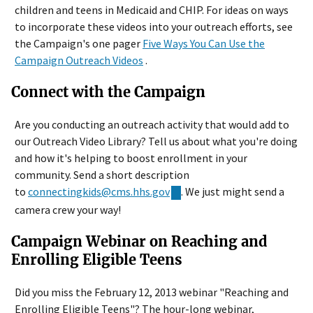
children and teens in Medicaid and CHIP. For ideas on ways
to incorporate these videos into your outreach efforts, see
the Campaign's one pager
Five Ways You Can Use the
Campaign Outreach Videos
.
Connect with the Campaign
Are you conducting an outreach activity that would add to
our Outreach Video Library? Tell us about what you're doing
and how it's helping to boost enrollment in your
community. Send a short description
to
connectingkids@cms.hhs.gov
. We just might send a
camera crew your way!
Campaign Webinar on Reaching and
Enrolling Eligible Teens
Did you miss the February 12, 2013 webinar "Reaching and
Enrolling Eligible Teens"? The hour-long webinar,