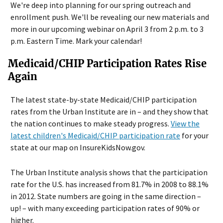
We're deep into planning for our spring outreach and
enrollment push. We'll be revealing our new materials and
more in our upcoming webinar on April 3 from 2 p.m. to 3
p.m. Eastern Time. Mark your calendar!
Medicaid/CHIP Participation Rates Rise
Again
The latest state-by-state Medicaid/CHIP participation
rates from the Urban Institute are in – and they show that
the nation continues to make steady progress.
View the
latest children's Medicaid/CHIP participation rate
for your
state at our map on InsureKidsNow.gov.
The Urban Institute analysis shows that the participation
rate for the U.S. has increased from 81.7% in 2008 to 88.1%
in 2012. State numbers are going in the same direction –
up! – with many exceeding participation rates of 90% or
higher.