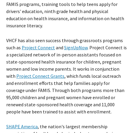
FAMIS programs, training tools to help teens apply for
drivers' education, ninth grade health and physical
education on health insurance, and information on health
insurance literacy.
VHCF has also seen success through grassroots programs
such as
Project Connect
and
SignUpNow
. Project Connect is
a specialized network of in-person assistants focused on
state-sponsored health insurance for children, pregnant
women and low income parents. It works in conjunction
with
Project Connect Grants
, which funds local outreach
and enrollment efforts that help families apply for
coverage under FAMIS. Through both programs more than
95,000 children and pregnant women have enrolled or
renewed state-sponsored health coverage and 11,000
people have been trained to assist with enrollment.
SHAPE America
, the nation's largest membership