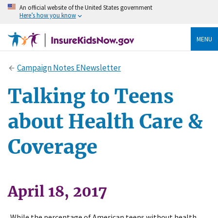
An official website of the United States government
Here’s how you know
MENU
Campaign Notes ENewsletter
Talking to Teens
about Health Care &
Coverage
April 18, 2017
While the percentage of American teens without health