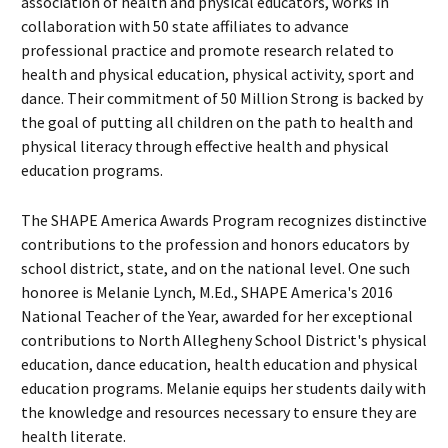
association of health and physical educators, works in
collaboration with 50 state affiliates to advance
professional practice and promote research related to
health and physical education, physical activity, sport and
dance. Their commitment of 50 Million Strong is backed by
the goal of putting all children on the path to health and
physical literacy through effective health and physical
education programs.
The SHAPE America Awards Program recognizes distinctive
contributions to the profession and honors educators by
school district, state, and on the national level. One such
honoree is Melanie Lynch, M.Ed., SHAPE America's 2016
National Teacher of the Year, awarded for her exceptional
contributions to North Allegheny School District's physical
education, dance education, health education and physical
education programs. Melanie equips her students daily with
the knowledge and resources necessary to ensure they are
health literate.