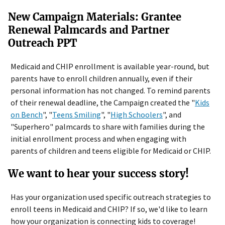
New Campaign Materials: Grantee
Renewal Palmcards and Partner
Outreach PPT
Medicaid and CHIP enrollment is available year-round, but
parents have to enroll children annually, even if their
personal information has not changed. To remind parents
of their renewal deadline, the Campaign created the "
Kids
on Bench
", "
Teens Smiling
", "
High Schoolers
", and
"Superhero" palmcards to share with families during the
initial enrollment process and when engaging with
parents of children and teens eligible for Medicaid or CHIP.
We want to hear your success story!
Has your organization used specific outreach strategies to
enroll teens in Medicaid and CHIP? If so, we'd like to learn
how your organization is connecting kids to coverage!