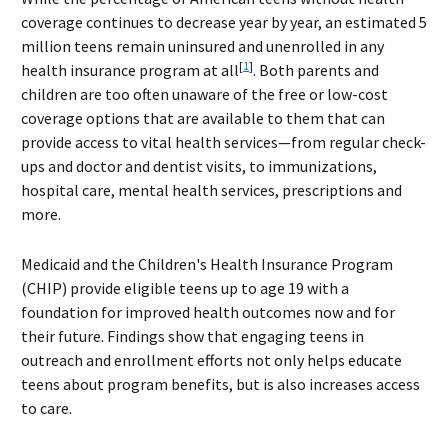
coverage continues to decrease year by year, an estimated 5
million teens remain uninsured and unenrolled in any
[
1
]
health insurance program at all
. Both parents and
children are too often unaware of the free or low-cost
coverage options that are available to them that can
provide access to vital health services—from regular check-
ups and doctor and dentist visits, to immunizations,
hospital care, mental health services, prescriptions and
more.
Medicaid and the Children's Health Insurance Program
(CHIP) provide eligible teens up to age 19 with a
foundation for improved health outcomes now and for
their future. Findings show that engaging teens in
outreach and enrollment efforts not only helps educate
teens about program benefits, but is also increases access
to care.