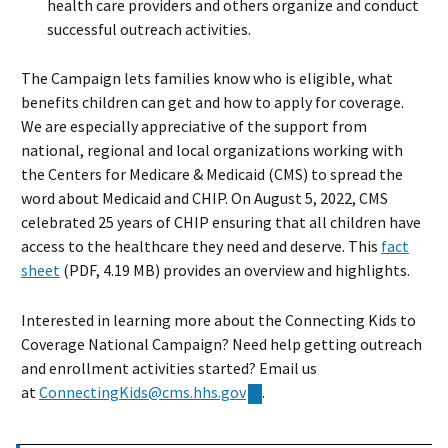
health care providers and others organize and conduct
successful outreach activities.
The Campaign lets families know who is eligible, what
benefits children can get and how to apply for coverage.
We are especially appreciative of the support from
national, regional and local organizations working with
the Centers for Medicare & Medicaid (CMS) to spread the
word about Medicaid and CHIP. On August 5, 2022, CMS
celebrated 25 years of CHIP ensuring that all children have
access to the healthcare they need and deserve. This
fact
sheet
(PDF, 4.19 MB) provides an overview and highlights.
Interested in learning more about the Connecting Kids to
Coverage National Campaign? Need help getting outreach
and enrollment activities started? Email us
at
ConnectingKids@cms.hhs.gov
.