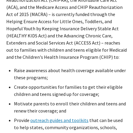
(ACA), and the Medicare Access and CHIP Reauthorization
Act of 2015 (MACRA) – is currently funded through the
Helping Ensure Access for Little Ones, Toddlers, and
Hopeful Youth by Keeping Insurance Delivery Stable Act
(HEALTHY KIDS Act) and the Advancing Chronic Care,
Extenders and Social Services Act (ACCESS Act) – reaches
out to families with children and teens eligible for Medicaid
and the Children's Health Insurance Program (CHIP) to:
Raise awareness about health coverage available under
these programs;
Create opportunities for families to get their eligible
children and teens signed up for coverage;
Motivate parents to enroll their children and teens and
renew their coverage; and
Provide
outreach guides and toolkits
that can be used
to help states, community organizations, schools,