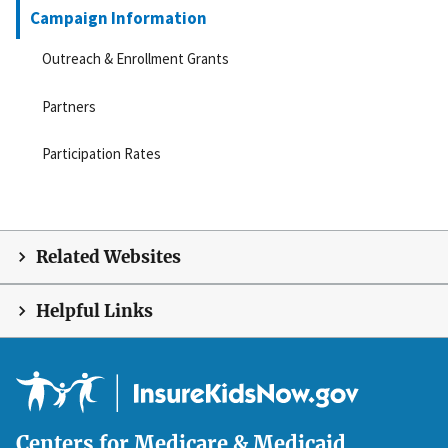
Campaign Information
Outreach & Enrollment Grants
Partners
Participation Rates
Related Websites
Helpful Links
Centers for Medicare & Medicaid