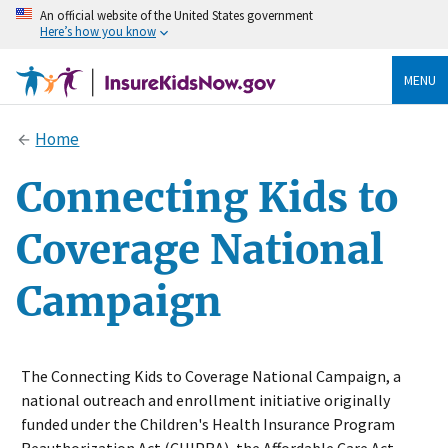
An official website of the United States government
Here’s how you know
MENU
Home
Connecting Kids to
Coverage National
Campaign
The Connecting Kids to Coverage National Campaign, a
national outreach and enrollment initiative originally
funded under the Children's Health Insurance Program
Reauthorization Act (CHIPRA), the Affordable Care Act