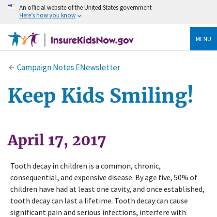
An official website of the United States government
Here’s how you know
MENU
Campaign Notes ENewsletter
Keep Kids Smiling!
April 17, 2017
Tooth decay in children is a common, chronic,
consequential, and expensive disease. By age five, 50% of
children have had at least one cavity, and once established,
tooth decay can last a lifetime. Tooth decay can cause
significant pain and serious infections, interfere with