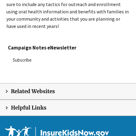
sure to include any tactics for outreach and enrollment
using oral health information and benefits with families in
your community and activities that you are planning or
have used in recent years!
Campaign Notes eNewsletter
Subscribe
Related Websites
Helpful Links