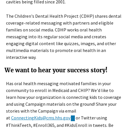
cavities being filled since 2001.
The Children's Dental Health Project (CDHP) shares dental
coverage-related messaging with partners and eligible
families on social media. CDHP works oral health
messaging into its regular social media and creates
engaging digital content like quizzes, images, and other
multimedia materials to promote oral health in an
interactive way.
We want to hear your success story!
Has oral health messaging motivated families in your
community to enroll in Medicaid and CHIP? We'd like to
learn how your organization is connecting kids to coverage
and using Campaign materials on the ground! Share your
stories with the Campaign via email
at
ConnectingKids@cms.hhs.gov
or Twitter using
#ThinkTeeth, #Enroll365, and #KidsEnroll in tweets. Be