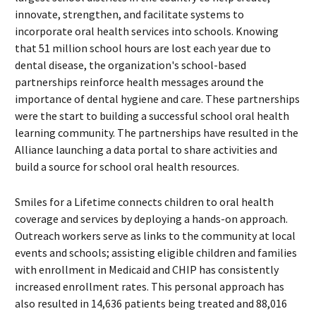
innovate, strengthen, and facilitate systems to
incorporate oral health services into schools. Knowing
that 51 million school hours are lost each year due to
dental disease, the organization's school-based
partnerships reinforce health messages around the
importance of dental hygiene and care. These partnerships
were the start to building a successful school oral health
learning community. The partnerships have resulted in the
Alliance launching a data portal to share activities and
build a source for school oral health resources.
Smiles for a Lifetime connects children to oral health
coverage and services by deploying a hands-on approach.
Outreach workers serve as links to the community at local
events and schools; assisting eligible children and families
with enrollment in Medicaid and CHIP has consistently
increased enrollment rates. This personal approach has
also resulted in 14,636 patients being treated and 88,016