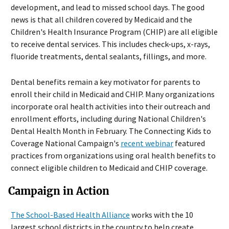
development, and lead to missed school days. The good
news is that all children covered by Medicaid and the
Children's Health Insurance Program (CHIP) are all eligible
to receive dental services. This includes check-ups, x-rays,
fluoride treatments, dental sealants, fillings, and more.
Dental benefits remain a key motivator for parents to
enroll their child in Medicaid and CHIP. Many organizations
incorporate oral health activities into their outreach and
enrollment efforts, including during National Children's
Dental Health Month in February. The Connecting Kids to
Coverage National Campaign's
recent webinar
featured
practices from organizations using oral health benefits to
connect eligible children to Medicaid and CHIP coverage.
Campaign in Action
The School-Based Health Alliance
works with the 10
largest school districts in the country to help create,