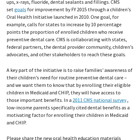
ups, x-rays, fluoride, dental sealants and fillings. CMS
set
goals
for improvement by FY 2015 through a children's
Oral Health Initiative launched in 2010. One goal, for
example, calls for states to increase by 10 percentage
points the proportion of enrolled children who receive
preventive dental care. CMS is collaborating with states,
federal partners, the dental provider community, children's
advocates, and other stakeholders to reach these goals.
A key part of the initiative is to raise families' awareness of
their children's need for routine preventive dental care –
and we want them to know that by enrolling their eligible
children in Medicaid and CHIP, they will have access to
those important benefits. In a
2011 CMS national survey
,
low-income parents specifically cited dental benefits as a
motivating factor for enrolling their children in Medicaid
and CHIP.
Please share the new oral health education materials