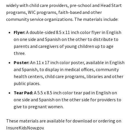
widely with child care providers, pre-school and Head Start
programs, WIC programs, faith-based and other
community service organizations. The materials include:
Flyer:
A double-sided 8.5 x 11 inch color flyer in English
on one side and Spanish on the other to distribute to
parents and caregivers of young children up to age
three.
Poster:
An 11 x 17 inch color poster, available in English
and Spanish, to display in medical offices, community
health centers, child care programs, libraries and other
public places.
Tear Pad:
A 5.5 x 8.5 inch color tear pad in English on
one side and Spanish on the other side for providers to
give to pregnant women.
These materials are available for download or ordering on
InsureKidsNow.gov.