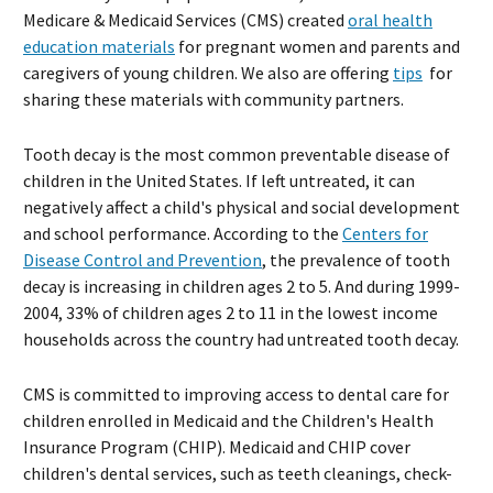
Medicare & Medicaid Services (CMS) created
oral health
education materials
for pregnant women and parents and
caregivers of young children. We also are offering
tips
for
sharing these materials with community partners.
Tooth decay is the most common preventable disease of
children in the United States. If left untreated, it can
negatively affect a child's physical and social development
and school performance. According to the
Centers for
Disease Control and Prevention
, the prevalence of tooth
decay is increasing in children ages 2 to 5. And during 1999-
2004, 33% of children ages 2 to 11 in the lowest income
households across the country had untreated tooth decay.
CMS is committed to improving access to dental care for
children enrolled in Medicaid and the Children's Health
Insurance Program (CHIP). Medicaid and CHIP cover
children's dental services, such as teeth cleanings, check-