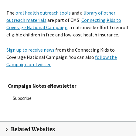
The
oral health outreach tools
and a
library of other
outreach materials
are part of CMS'
Connecting Kids to
Coverage National Campaign
, a nationwide effort to enroll
eligible children in free and low-cost health insurance.
Sign up to receive news
from the Connecting Kids to
Coverage National Campaign. You can also
follow the
Campaign on Twitter
.
Campaign Notes eNewsletter
Subscribe
Related Websites