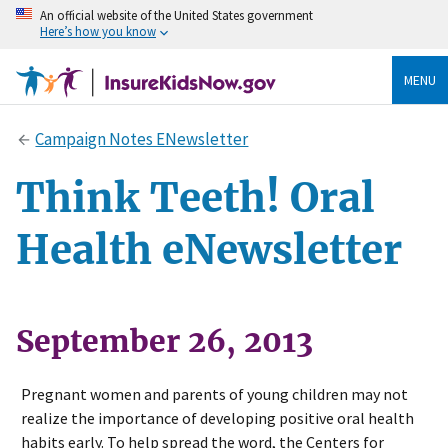
An official website of the United States government
Here’s how you know
MENU
Campaign Notes ENewsletter
Think Teeth! Oral
Health eNewsletter
September 26, 2013
Pregnant women and parents of young children may not
realize the importance of developing positive oral health
habits early. To help spread the word, the Centers for