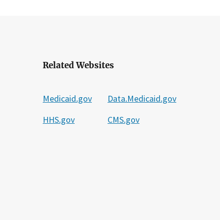
Related Websites
Medicaid.gov
Data.Medicaid.gov
HHS.gov
CMS.gov