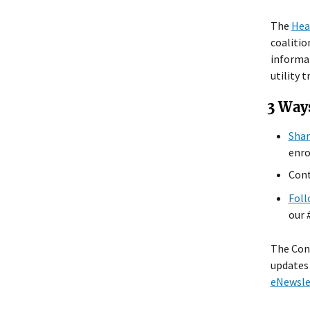
The
Hea
coalitio
informat
utility t
3 Way
Shar
enro
Cont
Foll
our
The Conn
updates 
eNewsle