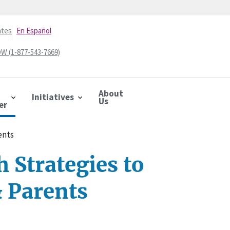
ates
En Español
W (1-877-543-7669)
About
Initiatives
Us
er
ents
 Strategies to
& Parents