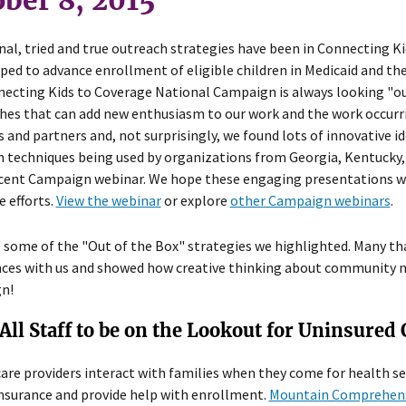
ber 8, 2015
nal, tried and true outreach strategies have been in Connecting K
ped to advance enrollment of eligible children in Medicaid and th
ecting Kids to Coverage National Campaign is always looking "out
es that can add new enthusiasm to our work and the work occurri
 and partners and, not surprisingly, we found lots of innovative id
 techniques being used by organizations from Georgia, Kentucky, 
ent Campaign webinar. We hope these engaging presentations will
 efforts.
View the webinar
or explore
other Campaign webinars
.
 some of the "Out of the Box" strategies we highlighted. Many th
ces with us and showed how creative thinking about community nee
n!
All Staff to be on the Lookout for Uninsured
are providers interact with families when they come for health se
nsurance and provide help with enrollment.
Mountain Comprehens