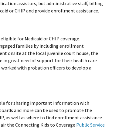
ication assistors, but administrative staff, billing
icaid or CHIP and provide enrollment assistance.
eligible for Medicaid or CHIP coverage.
ngaged families by including enrollment
nt onsite at the local juvenile court house, the
 in great need of support for their health care
 worked with probation officers to develop a
ble for sharing important information with
e boards and more can be used to promote the
IP, as well as where to find enrollment assistance
o air the Connecting Kids to Coverage
Public Service