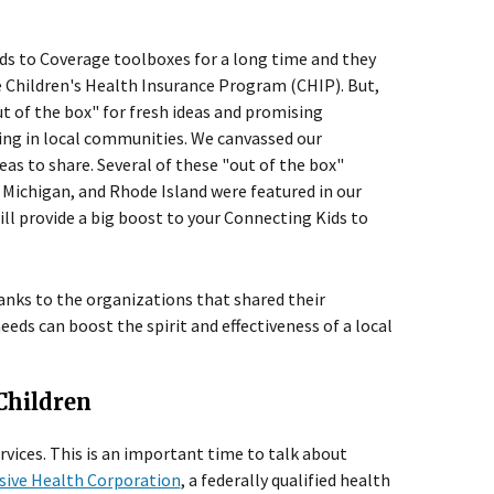
ids to Coverage toolboxes for a long time and they
e Children's Health Insurance Program (CHIP). But,
 of the box" for fresh ideas and promising
ng in local communities. We canvassed our
eas to share. Several of these "out of the box"
Michigan, and Rhode Island were featured in our
 provide a big boost to your Connecting Kids to
anks to the organizations that shared their
ds can boost the spirit and effectiveness of a local
 Children
rvices. This is an important time to talk about
ive Health Corporation
, a federally qualified health