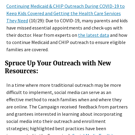
Continuing Medicaid & CHIP Outreach During COVID-19 to
Keep Kids Covered and Getting the Health Care Services
They Need
(10/29): Due to COVID-19, many parents and kids
have missed essential appointments and check-ups with
their doctor. Hear from experts on
the latest data
and how
to continue Medicaid and CHIP outreach to ensure eligible
families are covered.
Spruce Up Your Outreach with New
Resources:
In a time where more traditional outreach may be more
difficult to implement, social media can serve as an
effective method to reach families when and where they
are online. The Campaign received feedback from partners
and grantees interested in learning about incorporating
social media into their outreach and enrollment
strategies; highlighted best practices have been