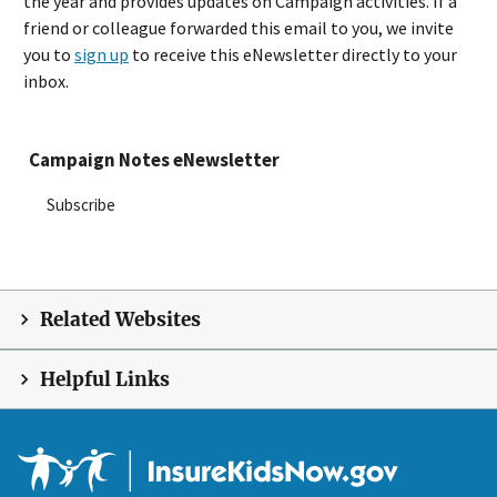
the year and provides updates on Campaign activities. If a
friend or colleague forwarded this email to you, we invite
you to
sign up
to receive this eNewsletter directly to your
inbox.
Campaign Notes eNewsletter
Subscribe
Related Websites
Helpful Links