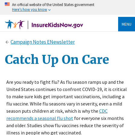
An official website of the United States government
Here’s how you know
MENU
Campaign Notes ENewsletter
Catch Up On Care
Are you ready to fight flu? As flu season ramps up and the
United States continues to confront COVID-19, it is critical
to make sure kids get important vaccinations, including a
flu vaccine. While flu seasons vary in severity, even a mild
season puts children at risk, which is why the
CDC
recommends a seasonal flu shot
for everyone six months
and older. Studies show flu vaccines reduce the severity of
illness in people who get vaccinated.