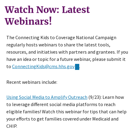
Watch Now: Latest
Webinars!
The Connecting Kids to Coverage National Campaign
regularly hosts webinars to share the latest tools,
resources, and initiatives with partners and grantees. If you
have an idea or topic for a future webinar, please submit it
to
ConnectingKids@cms.hhs.gov
.
Recent webinars include:
Using Social Media to Amplify Outreach
(9/23): Learn how
to leverage different social media platforms to reach
eligible families! Watch this webinar for tips that can help
your efforts to get families covered under Medicaid and
CHIP.