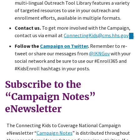
multi-lingual Outreach Tool Library features a variety
of targeted resources to use in your outreach and
enrollment efforts, available in multiple formats.
Contact us.
To get more involved with the Campaign,
contact us via email at
ConnectingKids@cms.hhs.gov
.
Follow the
Campaign on Twitter
.
Remember to re-
tweet or share our messages from
@IKNGov
with your
social network and be sure to use our #Enroll365 and
#KidsEnroll hashtags in your posts.
Subscribe to the
“Campaign Notes”
eNewsletter
The Connecting Kids to Coverage National Campaign
eNewsletter “
Campaign Notes
” is distributed throughout