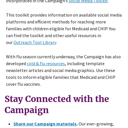
incorporated in the Campaign’s
Social Media Toolkit
.
This toolkit provides information on available social media
platforms and efficient methods for reaching more
families with children eligible for Medicaid and CHIP. You
can find the toolkit and other useful resources in
our
Outreach Tool Library
.
With flu season currently underway, the Campaign has also
developed
cold & flu resources
, including template
newsletter articles and social media graphics. Use these
tools to inform eligible families that Medicaid and CHIP
cover flu vaccines.
Stay Connected with the
Campaign
Share our Campaign materials
.
Our ever-growing,