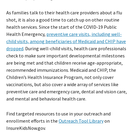
As families talk to their health care providers about a flu
shot, it is also a good time to catch up on other routine
health services. Since the start of the COVID-19 Public
Health Emergency,
preventive care visits, including well-
child visits, among beneficiaries of Medicaid and CHIP have
dropped
. During well-child visits, health care professionals
check to make sure important developmental milestones
are being met and that children receive age-appropriate,
recommended immunizations. Medicaid and CHIP, the
Children’s Health Insurance Program, not only cover
vaccinations, but also cover a wide array of services like
preventive care and emergency care, dental and vision care,
and mental and behavioral health care.
Find targeted resources to use in your outreach and
enrollment efforts in the
Outreach Tool Library
on
InsureKidsNow.gov.