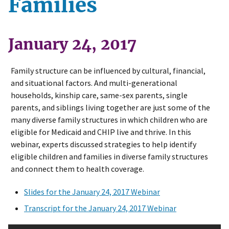
Families
January 24, 2017
Family structure can be influenced by cultural, financial,
and situational factors. And multi-generational
households, kinship care, same-sex parents, single
parents, and siblings living together are just some of the
many diverse family structures in which children who are
eligible for Medicaid and CHIP live and thrive. In this
webinar, experts discussed strategies to help identify
eligible children and families in diverse family structures
and connect them to health coverage.
Slides for the January 24, 2017 Webinar
Transcript for the January 24, 2017 Webinar