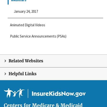
January 24, 2017
Animated Digital Videos
Public Service Announcements (PSAs)
Related Websites
Helpful Links
Centers for Medicare & Medicaid