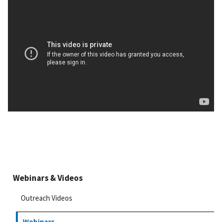
Webinars & Videos
Outreach Videos
Webinars