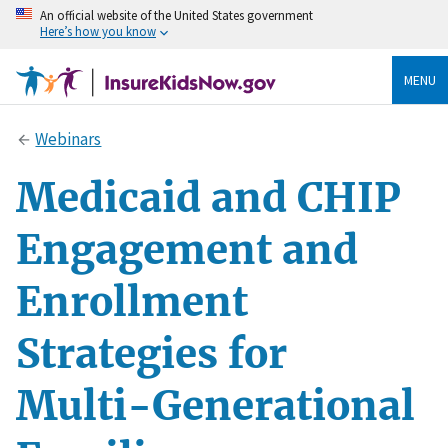
An official website of the United States government
Here’s how you know
MENU
Webinars
Medicaid and CHIP
Engagement and
Enrollment
Strategies for
Multi-Generational