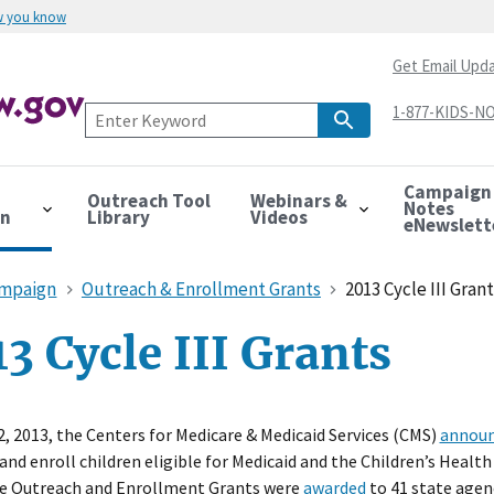
w you know
Get Email Upd
1-877-KIDS-NO
Campaign
Outreach Tool
Webinars &
Notes
on
Library
Videos
eNewslett
ampaign
Outreach & Enrollment Grants
2013 Cycle III Gran
3 Cycle III Grants
2, 2013, the Centers for Medicare & Medicaid Services (CMS)
annou
 and enroll children eligible for Medicaid and the Children’s Hea
e Outreach and Enrollment Grants were
awarded
to 41 state agen