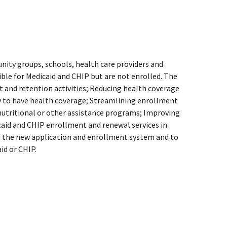
ity groups, schools, health care providers and
ible for Medicaid and CHIP but are not enrolled. The
t and retention activities; Reducing health coverage
ely to have health coverage; Streamlining enrollment
 nutritional or other assistance programs; Improving
icaid and CHIP enrollment and renewal services in
d the new application and enrollment system and to
aid or CHIP.