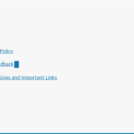
Policy
edback
icies and Important Links