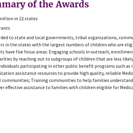
mary of the Awards
million in 22 states
rants
ded to state and local governments, tribal organizations, commun
rs in the states with the largest numbers of children who are elig
ts have five focus areas: Engaging schools in outreach, enrollmen
arities by reaching out to subgroups of children that are less lik
individuals participating in other public benefit programs such as
ication assistance resources to provide high quality, reliable Med
l communities; Training communities to help families understan
ver effective assistance to families with children eligible for Medic