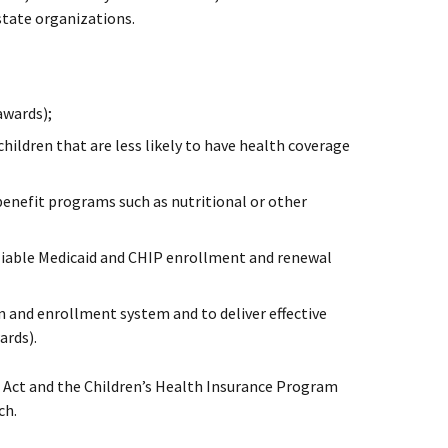
state organizations.
awards);
hildren that are less likely to have health coverage
benefit programs such as nutritional or other
eliable Medicaid and CHIP enrollment and renewal
 and enrollment system and to deliver effective
ards).
e Act and the Children’s Health Insurance Program
ch.