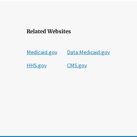
Related Websites
Medicaid.gov
Data.Medicaid.gov
HHS.gov
CMS.gov