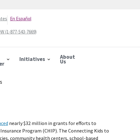
ates
En Español
W (1-877-543-7669)
About
Initiatives
Us
er
ts
nced
nearly $32 million in grants for efforts to
lth Insurance Program (CHIP). The Connecting Kids to
cies, community health centers, school-based