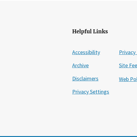
Helpful Links
Accessibility
Privacy 
Archive
Site Fe
Disclaimers
Web Pol
Privacy Settings