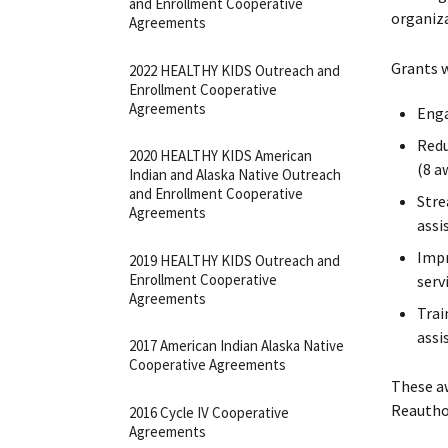
and Enrollment Cooperative
organiza
Agreements
Grants w
2022 HEALTHY KIDS Outreach and
Enrollment Cooperative
Agreements
Enga
Redu
2020 HEALTHY KIDS American
(8 a
Indian and Alaska Native Outreach
and Enrollment Cooperative
Stre
Agreements
assi
Impr
2019 HEALTHY KIDS Outreach and
Enrollment Cooperative
serv
Agreements
Trai
assi
2017 American Indian Alaska Native
Cooperative Agreements
These aw
Reauthor
2016 Cycle IV Cooperative
Agreements