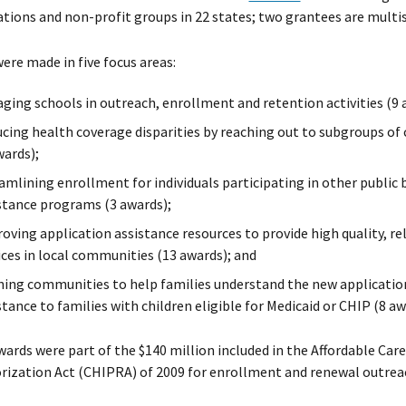
tions and non-profit groups in 22 states; two grantees are multi
ere made in five focus areas:
ging schools in outreach, enrollment and retention activities (9 
cing health coverage disparities by reaching out to subgroups of c
wards);
amlining enrollment for individuals participating in other public 
stance programs (3 awards);
oving application assistance resources to provide high quality, r
ices in local communities (13 awards); and
ning communities to help families understand the new application
stance to families with children eligible for Medicaid or CHIP (8 aw
ards were part of the $140 million included in the Affordable Car
ization Act (CHIPRA) of 2009 for enrollment and renewal outrea