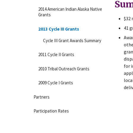
Sum
2014 American Indian Alaska Native
Grants
$32 
41 g
2013 Cycle III Grants
Awar
Cycle III Grant Awards Summary
othe
gran
2011 Cycle II Grants
disp
for 
2010 Tribal Outreach Grants
appl
loca
2009 Cycle I Grants
deli
Partners
Participation Rates