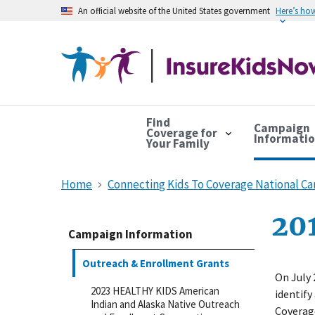
An official website of the United States government
Here’s ho
Find
Campaign
Coverage for
Informati
Your Family
Home
Connecting Kids To Coverage National C
201
Campaign Information
Outreach & Enrollment Grants
On July 
2023 HEALTHY KIDS American
identify
Indian and Alaska Native Outreach
Coverag