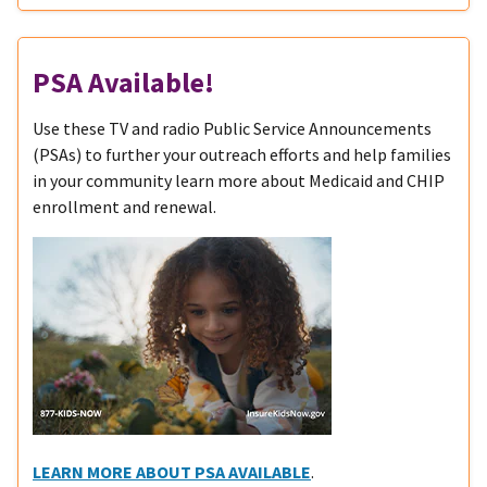
PSA Available!
Use these TV and radio Public Service Announcements
(PSAs) to further your outreach efforts and help families
in your community learn more about Medicaid and CHIP
enrollment and renewal.
LEARN MORE ABOUT PSA AVAILABLE
.