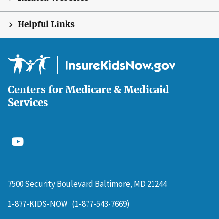
Helpful Links
Centers for Medicare & Medicaid
Services
7500 Security Boulevard Baltimore, MD 21244
1-877-KIDS-NOW
(1-877-543-7669)