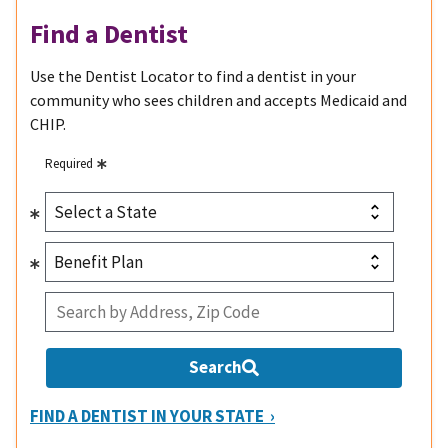
Find a Dentist
Use the Dentist Locator to find a dentist in your
community who sees children and accepts Medicaid and
CHIP.
Required
Search
FIND A DENTIST IN YOUR STATE