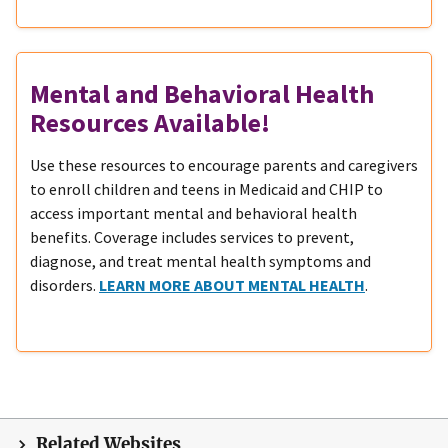
Mental and Behavioral Health
Resources Available!
Use these resources to encourage parents and caregivers
to enroll children and teens in Medicaid and CHIP to
access important mental and behavioral health
benefits. Coverage includes services to prevent,
diagnose, and treat mental health symptoms and
disorders.
LEARN MORE ABOUT MENTAL HEALTH
.
Related Websites