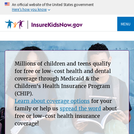
An official website of the United States government
Here’s how you know
MENU
Millions of children and teens qualify
for free or low-cost health and dental
coverage through Medicaid & the
Children's Health Insurance Program
(CHIP).
Learn about coverage options
for your
family or help us
spread the word
about
free or low-cost health insurance
coverage!