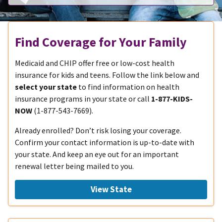
Find Coverage for Your Family
Medicaid and CHIP offer free or low-cost health
insurance for kids and teens. Follow the link below and
select your state
to find information on health
insurance programs in your state or call
1-877-KIDS-
NOW
(1-877-543-7669).
Already enrolled? Don’t risk losing your coverage.
Confirm your contact information is up-to-date with
your state. And keep an eye out for an important
renewal letter being mailed to you.
View State